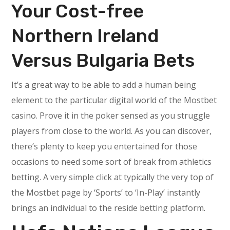
Your Cost-free
Northern Ireland
Versus Bulgaria Bets
It’s a great way to be able to add a human being
element to the particular digital world of the Mostbet
casino. Prove it in the poker sensed as you struggle
players from close to the world. As you can discover,
there’s plenty to keep you entertained for those
occasions to need some sort of break from athletics
betting. A very simple click at typically the very top of
the Mostbet page by ‘Sports’ to ‘In-Play’ instantly
brings an individual to the reside betting platform.