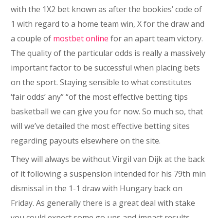
with the 1X2 bet known as after the bookies’ code of
1 with regard to a home team win, X for the draw and
a couple of
mostbet online
for an apart team victory.
The quality of the particular odds is really a massively
important factor to be successful when placing bets
on the sport. Staying sensible to what constitutes
‘fair odds’ any” “of the most effective betting tips
basketball we can give you for now. So much so, that
will we’ve detailed the most effective betting sites
regarding payouts elsewhere on the site.
They will always be without Virgil van Dijk at the back
of it following a suspension intended for his 79th min
dismissal in the 1-1 draw with Hungary back on
Friday. As generally there is a great deal with stake
you could expect some go ups and impact results,