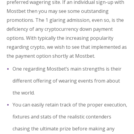
preferred wagering site. If an individual sign-up with
Mostbet then you may see some outstanding
promotions. The 1 glaring admission, even so, is the
deficiency of any cryptocurrency down payment
options. With typically the increasing popularity
regarding crypto, we wish to see that implemented as
the payment option shortly at Mostbet.
One regarding Mostbet’s main strengths is their
different offering of wearing events from about
the world.
You can easily retain track of the proper execution,
fixtures and stats of the realistic contenders
chasing the ultimate prize before making any