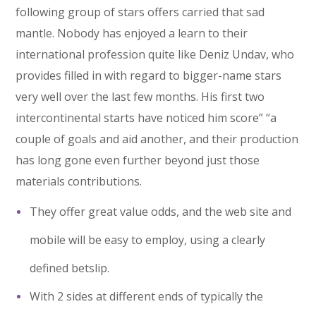
following group of stars offers carried that sad
mantle. Nobody has enjoyed a learn to their
international profession quite like Deniz Undav, who
provides filled in with regard to bigger-name stars
very well over the last few months. His first two
intercontinental starts have noticed him score” “a
couple of goals and aid another, and their production
has long gone even further beyond just those
materials contributions.
They offer great value odds, and the web site and
mobile will be easy to employ, using a clearly
defined betslip.
With 2 sides at different ends of typically the