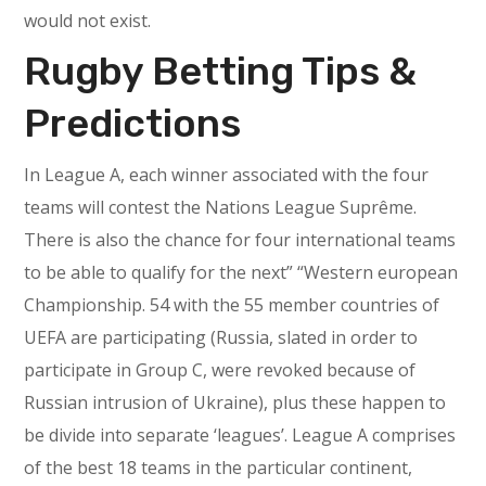
would not exist.
Rugby Betting Tips &
Predictions
In League A, each winner associated with the four
teams will contest the Nations League Suprême.
There is also the chance for four international teams
to be able to qualify for the next” “Western european
Championship. 54 with the 55 member countries of
UEFA are participating (Russia, slated in order to
participate in Group C, were revoked because of
Russian intrusion of Ukraine), plus these happen to
be divide into separate ‘leagues’. League A comprises
of the best 18 teams in the particular continent,