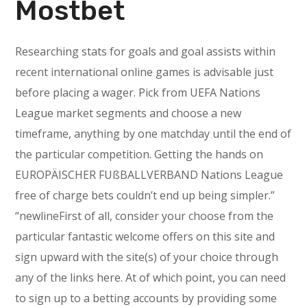
Mostbet
Researching stats for goals and goal assists within
recent international online games is advisable just
before placing a wager. Pick from UEFA Nations
League market segments and choose a new
timeframe, anything by one matchday until the end of
the particular competition. Getting the hands on
EUROPÄISCHER FUßBALLVERBAND Nations League
free of charge bets couldn’t end up being simpler.”
“newlineFirst of all, consider your choose from the
particular fantastic welcome offers on this site and
sign upward with the site(s) of your choice through
any of the links here. At of which point, you can need
to sign up to a betting accounts by providing some