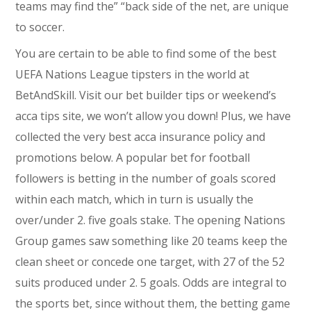
teams may find the” “back side of the net, are unique
to soccer.
You are certain to be able to find some of the best
UEFA Nations League tipsters in the world at
BetAndSkill. Visit our bet builder tips or weekend’s
acca tips site, we won’t allow you down! Plus, we have
collected the very best acca insurance policy and
promotions below. A popular bet for football
followers is betting in the number of goals scored
within each match, which in turn is usually the
over/under 2. five goals stake. The opening Nations
Group games saw something like 20 teams keep the
clean sheet or concede one target, with 27 of the 52
suits produced under 2. 5 goals. Odds are integral to
the sports bet, since without them, the betting game