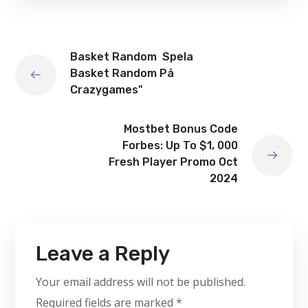
Basket Random ️ Spela
Basket Random På
Crazygames"
Mostbet Bonus Code
Forbes: Up To $1, 000
Fresh Player Promo Oct
2024
Leave a Reply
Your email address will not be published.
Required fields are marked
*