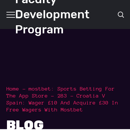
Development
Program
Home
‎mostbet: Sports Betting For
The App Store - 283
Croatia V
Spain: Wager £10 And Acquire £30 In
Free Wagers With Mostbet
BLOG