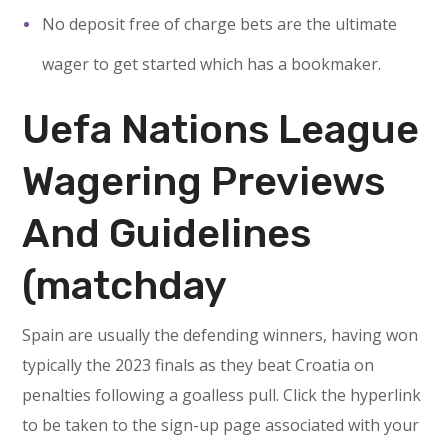
No deposit free of charge bets are the ultimate
wager to get started which has a bookmaker.
Uefa Nations League
Wagering Previews
And Guidelines
(matchday
Spain are usually the defending winners, having won
typically the 2023 finals as they beat Croatia on
penalties following a goalless pull. Click the hyperlink
to be taken to the sign-up page associated with your