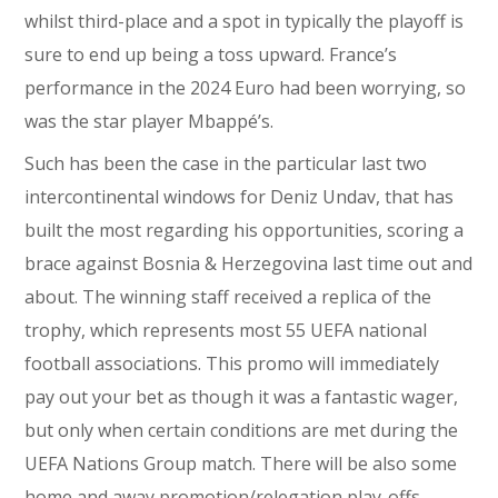
whilst third-place and a spot in typically the playoff is
sure to end up being a toss upward. France’s
performance in the 2024 Euro had been worrying, so
was the star player Mbappé’s.
Such has been the case in the particular last two
intercontinental windows for Deniz Undav, that has
built the most regarding his opportunities, scoring a
brace against Bosnia & Herzegovina last time out and
about. The winning staff received a replica of the
trophy, which represents most 55 UEFA national
football associations. This promo will immediately
pay out your bet as though it was a fantastic wager,
but only when certain conditions are met during the
UEFA Nations Group match. There will be also some
home and away promotion/relegation play-offs,