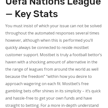
Uefa Nations League
— Key Stats
You must insist of which your issue can not be solved
throughout the automated responses several times
however, although when this is performed you’ll
quickly always be connected to reside mostbet
customer support. Mostbet is truly a football bettor’s
haven with a shocking amount of alternative in the
the range of leagues from around the world as well
because the freedom” “within how you desire to
approach wagering on each fit. Mostbet’s free
gambling bets offer shines in its simplicity – it’s quick
and hassle-free to get your own funds and have
straight to betting. For a more in-depth understand