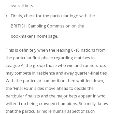
overall bets.
Firstly, check for the particular logo with the
BRITISH Gambling Commission on the
bookmaker’s homepage.
This is definitely when the leading 8-10 nations from
the particular first phase regarding matches in
League A, the group those who win and runners-up,
may compete in residence and away quarter-final ties.
With the particular competition then whittled down,
the ‘Final Four’ sides move ahead to decide the
particular finalists and the major bets appear in who
will end up being crowned champions. Secondly, know
that the particular more human aspect of such