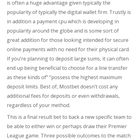
is often a huge advantage given typically the
popularity of typically the digital wallet firm. Trustly is
in addition a payment cpu which is developing in
popularity around the globe and is some sort of
great addition for those looking intended for secure
online payments with no need for their physical card.
If you’re planning to deposit large sums, it can often
end up being beneficial to choose for a line transfer
as these kinds of” “possess the highest maximum
deposit limits. Best of, Mostbet doesn’t cost any
additional fees for deposits or even withdrawals,
regardless of your method.
This is a final result bet to back a new specific team to
be able to either win or perhaps draw their Premier
League game. Three possible outcomes to the match