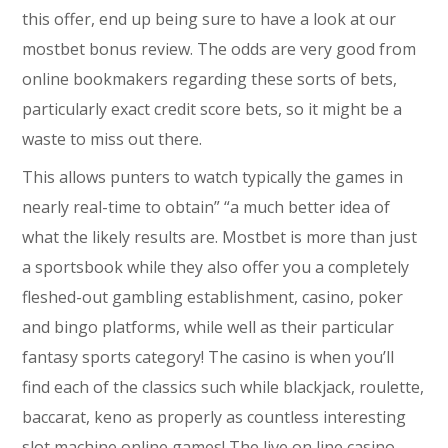
this offer, end up being sure to have a look at our
mostbet bonus review. The odds are very good from
online bookmakers regarding these sorts of bets,
particularly exact credit score bets, so it might be a
waste to miss out there.
This allows punters to watch typically the games in
nearly real-time to obtain” “a much better idea of
what the likely results are. Mostbet is more than just
a sportsbook while they also offer you a completely
fleshed-out gambling establishment, casino, poker
and bingo platforms, while well as their particular
fantasy sports category! The casino is when you’ll
find each of the classics such while blackjack, roulette,
baccarat, keno as properly as countless interesting
slot machine online games! The live on line casino