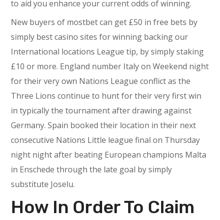
to aid you enhance your current odds of winning.
New buyers of mostbet can get £50 in free bets by
simply best casino sites for winning backing our
International locations League tip, by simply staking
£10 or more. England number Italy on Weekend night
for their very own Nations League conflict as the
Three Lions continue to hunt for their very first win
in typically the tournament after drawing against
Germany. Spain booked their location in their next
consecutive Nations Little league final on Thursday
night night after beating European champions Malta
in Enschede through the late goal by simply
substitute Joselu.
How In Order To Claim