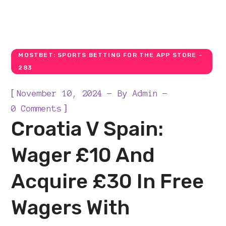
‎MOSTBET: SPORTS BETTING FOR THE APP STORE -
283
[
November 10, 2024
By
Admin
]
0 Comments
Croatia V Spain:
Wager £10 And
Acquire £30 In Free
Wagers With