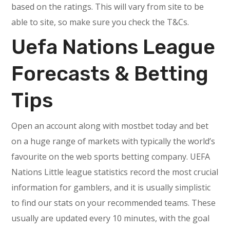
based on the ratings. This will vary from site to be
able to site, so make sure you check the T&Cs.
Uefa Nations League
Forecasts & Betting
Tips
Open an account along with mostbet today and bet
on a huge range of markets with typically the world’s
favourite on the web sports betting company. UEFA
Nations Little league statistics record the most crucial
information for gamblers, and it is usually simplistic
to find our stats on your recommended teams. These
usually are updated every 10 minutes, with the goal