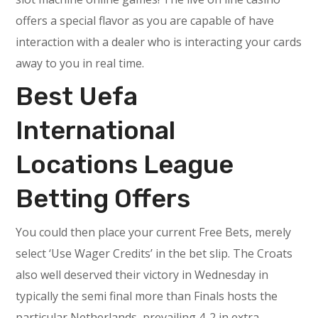
offers a special flavor as you are capable of have
interaction with a dealer who is interacting your cards
away to you in real time.
Best Uefa
International
Locations League
Betting Offers
You could then place your current Free Bets, merely
select ‘Use Wager Credits’ in the bet slip. The Croats
also well deserved their victory in Wednesday in
typically the semi final more than Finals hosts the
particular Netherlands, prevailing 4-2 in extra