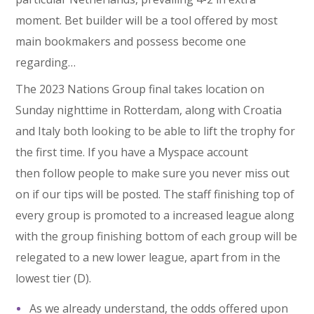
moment. Bet builder will be a tool offered by most
main bookmakers and possess become one
regarding…
The 2023 Nations Group final takes location on
Sunday nighttime in Rotterdam, along with Croatia
and Italy both looking to be able to lift the trophy for
the first time. If you have a Myspace account
then follow people to make sure you never miss out
on if our tips will be posted. The staff finishing top of
every group is promoted to a increased league along
with the group finishing bottom of each group will be
relegated to a new lower league, apart from in the
lowest tier (D).
As we already understand, the odds offered upon