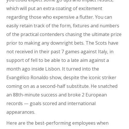
which will put an extra coating of excitement
regarding those who expensive a flutter. You can
easily retain track of the form, fixtures and numbers
of the practical contenders chasing the ultimate prize
prior to making any downright bets. The Scots have
not received in their past 7 games against Italy, in
support of fell to be able to a late aim against a
month ago inside Lisbon. It turned into the
Evangélico Ronaldo show, despite the iconic striker
coming on as a second-half substitute. He snatched
an 88th-minute success and broke 2 European
records — goals scored and international
appearances.
Here are the best-performing employees when