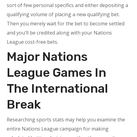
sort of few personal specifics and either depositing a
qualifying volume of placing a new qualifying bet.
Then you merely wait for the bet to become settled
and you’ll be credited along with your Nations
League cost-free bets.
Major Nations
League Games In
The International
Break
Researching sports stats may help you examine the
entire Nations League campaign for making