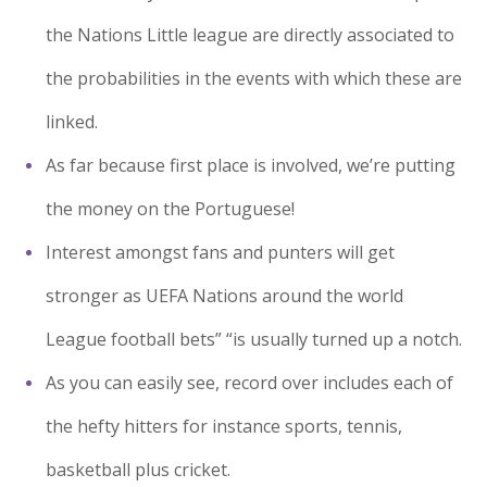
the Nations Little league are directly associated to
the probabilities in the events with which these are
linked.
As far because first place is involved, we’re putting
the money on the Portuguese!
Interest amongst fans and punters will get
stronger as UEFA Nations around the world
League football bets” “is usually turned up a notch.
As you can easily see, record over includes each of
the hefty hitters for instance sports, tennis,
basketball plus cricket.