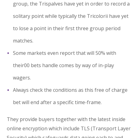
group, the Trispalves have yet in order to record a
solitary point while typically the Tricolorii have yet
to lose a point in their first three group period
matches.
Some markets even report that will 50% with
their00 bets handle comes by way of in-play
wagers.
Always check the conditions as this free of charge
bet will end after a specific time-frame.
They provide buyers together with the latest inside
online encryption which include TLS (Transport Layer
Security) which safeguards data going each to and