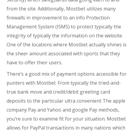
from the site. Additionally, Mostbet utilizes many
firewalls in improvement to an info Protection
Management System (ISMS) to protect typically the
integrity of typically the information on the website.
One of the locations where Mostbet actually shines is
the sheer amount associated with sports that they
have to offer their users.
There’s a good mix of payment options accessible for
punters with Mostbet. From typically the tried-and-
true bank move and credit/debit greeting card
deposits to the particular ultra convenient The apple
company Pay and Yahoo and google Pay methods,
you’re sure to examine fit for your situation. Mostbet
allows for PayPal transactions in many nations which