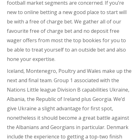
football market segments are concerned. If you’re
new to online betting a new good place to start will
be with a free of charge bet. We gather all of our
favourite free of charge bet and no deposit free
wager offers from most the top bookies for you to
be able to treat yourself to an outside bet and also
hone your expertise.
Iceland, Montenegro, Poultry and Wales make up the
next and final team. Group 1 associated with the
Nations Little league Division B capabilities Ukraine,
Albania, the Republic of Ireland plus Georgia. We’d
give Ukraine a slight advantage for first spot,
nonetheless it should become a great battle against
the Albanians and Georgians in particular. Denmark
include the experience to getting a top-two finish