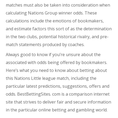
matches must also be taken into consideration when
calculating Nations Group winner odds. These
calculations include the emotions of bookmakers,
and estimate factors this sort of as the determination
in the two clubs, potential historical rivalry, and pre-
match statements produced by coaches.
Always good to know if you’re unsure about the
associated with odds being offered by bookmakers.
Here’s what you need to know about betting about
this Nations Little league match, including the
particular latest predictions, suggestions, offers and
odds. BestBettingSites. com is a comparison internet
site that strives to deliver fair and secure information
in the particular online betting and gambling world.