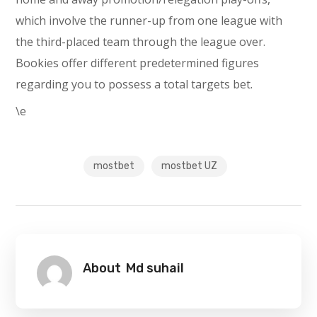
which involve the runner-up from one league with
the third-placed team through the league over.
Bookies offer different predetermined figures
regarding you to possess a total targets bet.
\e
mostbet
mostbet UZ
About
Md suhail