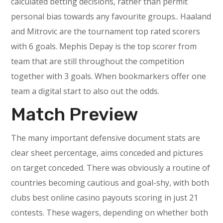
calculated betting decisions, rather than permit
personal bias towards any favourite groups.. Haaland
and Mitrovic are the tournament top rated scorers
with 6 goals. Mephis Depay is the top scorer from
team that are still throughout the competition
together with 3 goals. When bookmarkers offer one
team a digital start to also out the odds.
Match Preview
The many important defensive document stats are
clear sheet percentage, aims conceded and pictures
on target conceded. There was obviously a routine of
countries becoming cautious and goal-shy, with both
clubs best online casino payouts scoring in just 21
contests. These wagers, depending on whether both