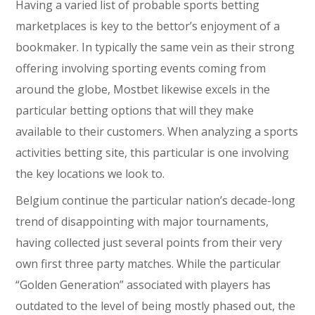
Having a varied list of probable sports betting
marketplaces is key to the bettor’s enjoyment of a
bookmaker. In typically the same vein as their strong
offering involving sporting events coming from
around the globe, Mostbet likewise excels in the
particular betting options that will they make
available to their customers. When analyzing a sports
activities betting site, this particular is one involving
the key locations we look to.
Belgium continue the particular nation’s decade-long
trend of disappointing with major tournaments,
having collected just several points from their very
own first three party matches. While the particular
“Golden Generation” associated with players has
outdated to the level of being mostly phased out, the