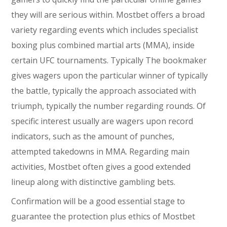
they will are serious within. Mostbet offers a broad
variety regarding events which includes specialist
boxing plus combined martial arts (MMA), inside
certain UFC tournaments. Typically The bookmaker
gives wagers upon the particular winner of typically
the battle, typically the approach associated with
triumph, typically the number regarding rounds. Of
specific interest usually are wagers upon record
indicators, such as the amount of punches,
attempted takedowns in MMA. Regarding main
activities, Mostbet often gives a good extended
lineup along with distinctive gambling bets.
Confirmation will be a good essential stage to
guarantee the protection plus ethics of Mostbet