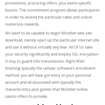
promotions, procuring offers, plus event-specific
boosts. The commitment program allows participants
in order to ascend the particular rates and unlock
numerous rewards.
No want to be capable to begin Mostbet web site
download, merely open up the particular internet site
and use it without virtually any fear. All Of Us take
your security significantly and employ SSL encryption
in buy to guard info transmission. Right After
finishing typically the cellular software’s enrollment
method, you will have got entry to your personal
account and all associated with typically the
characteristics plus games that Mostbet online
casino offers to provide.