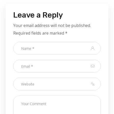
Leave a Reply
Your email address will not be published.
Required fields are marked
*