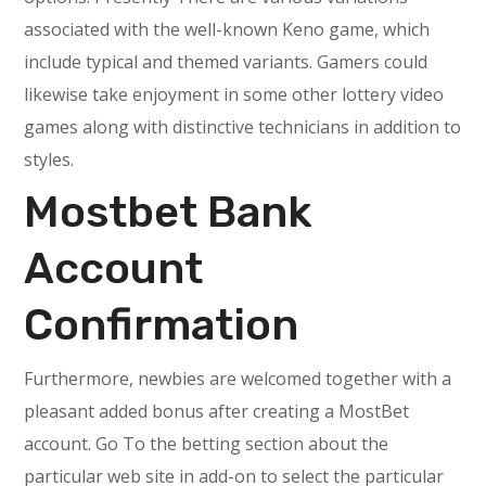
associated with the well-known Keno game, which
include typical and themed variants. Gamers could
likewise take enjoyment in some other lottery video
games along with distinctive technicians in addition to
styles.
Mostbet Bank
Account
Confirmation
Furthermore, newbies are welcomed together with a
pleasant added bonus after creating a MostBet
account. Go To the betting section about the
particular web site in add-on to select the particular