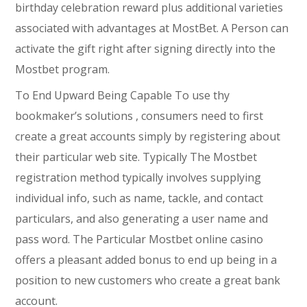
birthday celebration reward plus additional varieties
associated with advantages at MostBet. A Person can
activate the gift right after signing directly into the
Mostbet program.
To End Upward Being Capable To use thу
bookmaker’s solutions , consumers need to first
create a great accounts simply by registering about
their particular web site. Typically The Mostbet
registration method typically involves supplying
individual info, such as name, tackle, and contact
particulars, and also generating a user name and
pass word. The Particular Mostbet online casino
offers a pleasant added bonus to end up being in a
position to new customers who create a great bank
account.