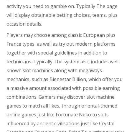
activity you need to gamble on. Typically The page
will display obtainable betting choices, teams, plus
occasion details.
Players may choose among classic European plus
France types, as well as try out modern platforms
together with special guidelines in addition to
technicians. Typically The system also includes well-
known slot machines along with megaways
mechanics, such as Bienestar Billion, which offer you
a massive amount associated with possible earning
combinations. Gamers may discover slot machine
games to match all likes, through oriental-themed
online games just like Fortunate Neko to slots
influenced by ancient civilisations just like Crystal