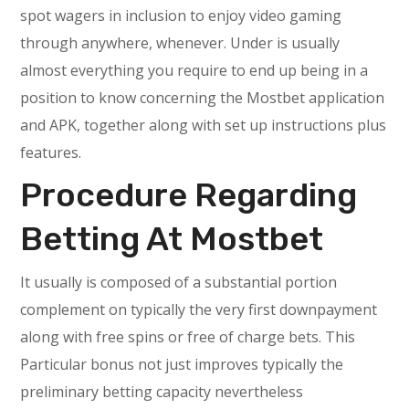
spot wagers in inclusion to enjoy video gaming
through anywhere, whenever. Under is usually
almost everything you require to end up being in a
position to know concerning the Mostbet application
and APK, together along with set up instructions plus
features.
Procedure Regarding
Betting At Mostbet
It usually is composed of a substantial portion
complement on typically the very first downpayment
along with free spins or free of charge bets. This
Particular bonus not just improves typically the
preliminary betting capacity nevertheless