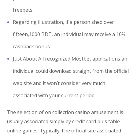
freebets.
Regarding illustration, if a person shed over
fifteen,1000 BDT, an individual may receive a 10%
cashback bonus​.
Just About All recognized Mostbet applications an
individual could download straight from the official
web site and it won’t consider very much
associated with your current period.
The selection of on collection casino amusement is
usually associated simply by credit card plus table
online games. Typically The official site associated