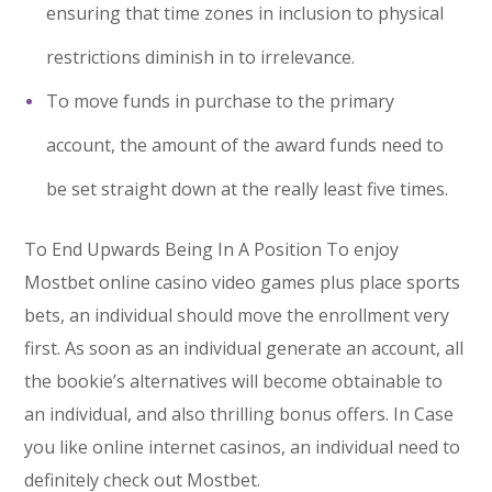
ensuring that time zones in inclusion to physical
restrictions diminish in to irrelevance.
To move funds in purchase to the primary
account, the amount of the award funds need to
be set straight down at the really least five times.
To End Upwards Being In A Position To enjoy
Mostbet online casino video games plus place sports
bets, an individual should move the enrollment very
first. As soon as an individual generate an account, all
the bookie’s alternatives will become obtainable to
an individual, and also thrilling bonus offers. In Case
you like online internet casinos, an individual need to
definitely check out Mostbet.