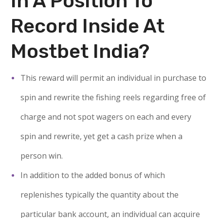
In A Position To
Record Inside At
Mostbet India?
This reward will permit an individual in purchase to
spin and rewrite the fishing reels regarding free of
charge and not spot wagers on each and every
spin and rewrite, yet get a cash prize when a
person win.
In addition to the added bonus of which
replenishes typically the quantity about the
particular bank account, an individual can acquire