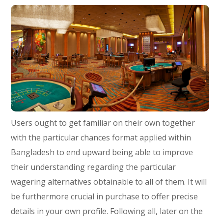
Users ought to get familiar on their own together
with the particular chances format applied within
Bangladesh to end upward being able to improve
their understanding regarding the particular
wagering alternatives obtainable to all of them. It will
be furthermore crucial in purchase to offer precise
details in your own profile. Following all, later on the