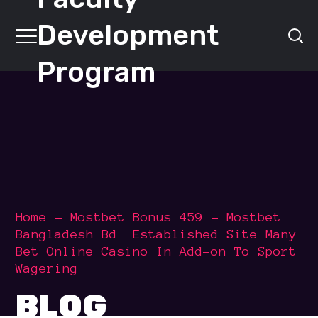
Development
Program
Home
Mostbet Bonus 459
Mostbet
Bangladesh Bd ️ Established Site Many
Bet Online Casino In Add-on To Sport
Wagering
BLOG