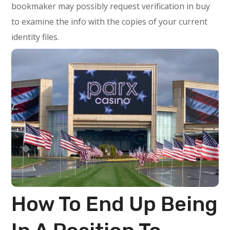
bookmaker may possibly request verification in buy
to examine the info with the copies of your current
identity files.
How To End Up Being