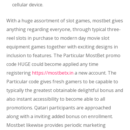
cellular device.
With a huge assortment of slot games, mostbet gives
anything regarding everyone, through typical three-
reel slots in purchase to modern day movie slot
equipment games together with exciting designs in
inclusion to features. The Particular MostBet promo
code HUGE could become applied any time
registering
https://mostbetx.in
a new account. The
Particular code gives fresh gamers to be capable to
typically the greatest obtainable delightful bonus and
also instant accessibility to become able to all
promotions. Qatari participants are approached
along with a inviting added bonus on enrollment.
Mostbet likewise provides periodic marketing