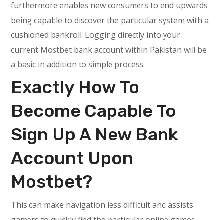
furthermore enables new consumers to end upwards
being capable to discover the particular system with a
cushioned bankroll. Logging directly into your
current Mostbet bank account within Pakistan will be
a basic in addition to simple process.
Exactly How To
Become Capable To
Sign Up A New Bank
Account Upon
Mostbet?
This can make navigation less difficult and assists
gamers to quickly find the particular online games