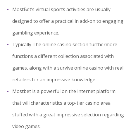
MostBet’s virtual sports activities are usually
designed to offer a practical in add-on to engaging
gambling experience.
Typically The online casino section furthermore
functions a different collection associated with
games, along with a survive online casino with real
retailers for an impressive knowledge.
Mostbet is a powerful on the internet platform
that will characteristics a top-tier casino area
stuffed with a great impressive selection regarding
video games.