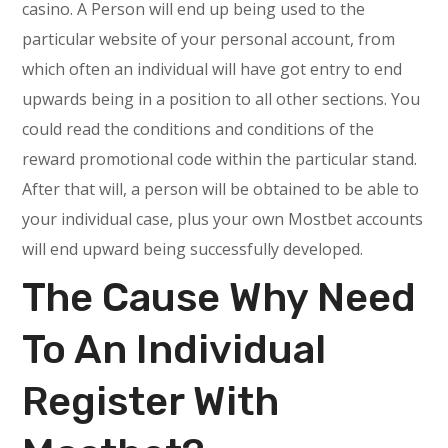
casino. A Person will end up being used to the
particular website of your personal account, from
which often an individual will have got entry to end
upwards being in a position to all other sections. You
could read the conditions and conditions of the
reward promotional code within the particular stand.
After that will, a person will be obtained to be able to
your individual case, plus your own Mostbet accounts
will end upward being successfully developed.
The Cause Why Need
To An Individual
Register With