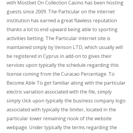
with Mostbet On Collection Casino has been hosting
guests since 2009. The Particular on the internet
institution has earned a great flawless reputation
thanks a lot to end upward being able to sporting
activities betting. The Particular internet site is
maintained simply by Venson LTD, which usually will
be registered in Cyprus in add-on to gives their
services upon typically the schedule regarding this
license coming from the Curacao Percentage. To
Become Able To get familiar along with the particular
electric variation associated with the file, simply
simply click upon typically the business company logo
associated with typically the limiter, located in the
particular lower remaining nook of the website
webpage. Under typically the terms regarding the