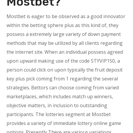
Mostbet?
Mostbet is eager to be observed as a good innovator
within the betting sphere plus as this kind of, they
possess a extremely large variety of down payment
methods that may be utilized by all clients regarding
the internet site. When an individual possess agreed
upon upward making use of the code STYVIP150, a
person could click on upon typically the fruit deposit
key plus pick coming from 1 regarding the several
strategies. Bettors can choose coming from varied
marketplaces, which includes match up winners,
objective matters, in inclusion to outstanding
participants. The lotteries segment at Mostbet
provides a variety of immediate lottery online game
options. Presently There are various variations