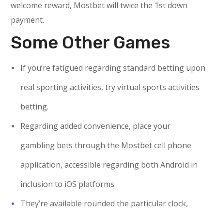
welcome reward, Mostbet will twice the 1st down
payment.
Some Other Games
If you’re fatigued regarding standard betting upon
real sporting activities, try virtual sports activities
betting.
Regarding added convenience, place your
gambling bets through the Mostbet cell phone
application, accessible regarding both Android in
inclusion to iOS platforms.
They’re available rounded the particular clock,