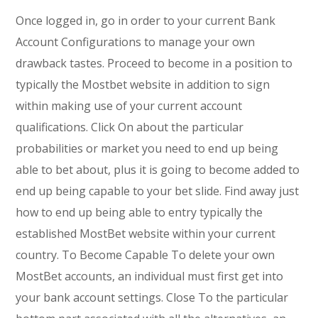
Once logged in, go in order to your current Bank
Account Configurations to manage your own
drawback tastes. Proceed to become in a position to
typically the Mostbet website in addition to sign
within making use of your current account
qualifications. Click On about the particular
probabilities or market you need to end up being
able to bet about, plus it is going to become added to
end up being capable to your bet slide. Find away just
how to end up being able to entry typically the
established MostBet website within your current
country. To Become Capable To delete your own
MostBet accounts, an individual must first get into
your bank account settings. Close To the particular