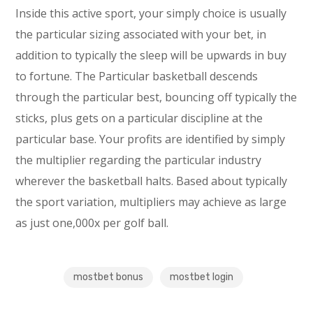
Inside this active sport, your simply choice is usually
the particular sizing associated with your bet, in
addition to typically the sleep will be upwards in buy
to fortune. The Particular basketball descends
through the particular best, bouncing off typically the
sticks, plus gets on a particular discipline at the
particular base. Your profits are identified by simply
the multiplier regarding the particular industry
wherever the basketball halts. Based about typically
the sport variation, multipliers may achieve as large
as just one,000x per golf ball.
mostbet bonus
mostbet login