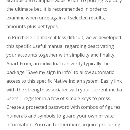
Scarabs and Olimpian Gods. Prior To putting typically
the ultimate bet, it is recommended in order to
examine when once again all selected results,
amounts plus bet types.
In Purchase To make it less difficult, we’ve developed
this specific useful manual regarding deactivating
your accounts together with simplicity and finality.
Apart From, an individual can verify typically the
package “Save my sign in info” to allow automatic
access to this specific Native indian system. Easily link
with the strength associated with your current media
users – register in a few of simple keys to press.
Create a protected password with combos of figures,
numerals and symbols to guard your own private
information. You can furthermore acquire procuring,