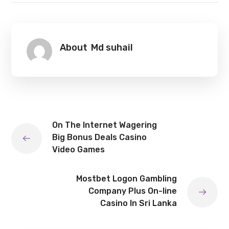
About
Md suhail
On The Internet Wagering
Big Bonus Deals Casino
Video Games
Mostbet Logon Gambling
Company Plus On-line
Casino In Sri Lanka