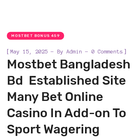
MOSTBET BONUS 459
[
]
May 15, 2025
By
Admin
0 Comments
Mostbet Bangladesh
Bd ️ Established Site
Many Bet Online
Casino In Add-on To
Sport Wagering