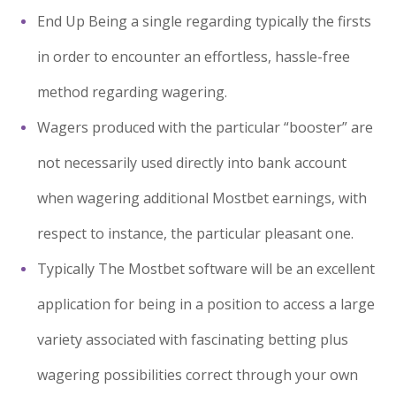
End Up Being a single regarding typically the firsts
in order to encounter an effortless, hassle-free
method regarding wagering.
Wagers produced with the particular “booster” are
not necessarily used directly into bank account
when wagering additional Mostbet earnings, with
respect to instance, the particular pleasant one.
Typically The Mostbet software will be an excellent
application for being in a position to access a large
variety associated with fascinating betting plus
wagering possibilities correct through your own