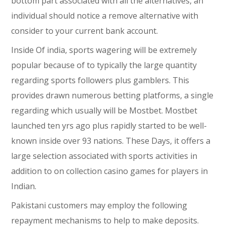
bottom part associated with all the alternatives, an
individual should notice a remove alternative with
consider to your current bank account.
Inside Of india, sports wagering will be extremely
popular because of to typically the large quantity
regarding sports followers plus gamblers. This
provides drawn numerous betting platforms, a single
regarding which usually will be Mostbet. Mostbet
launched ten yrs ago plus rapidly started to be well-
known inside over 93 nations. These Days, it offers a
large selection associated with sports activities in
addition to on collection casino games for players in
Indian.
Pakistani customers may employ the following
repayment mechanisms to help to make deposits.