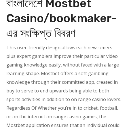
বাংলাদেশে Mostbet
Casino/bookmaker-
এর সংক্ষিপ্ত বিবরণ
This user-friendly design allows each newcomers
plus expert gamblers improve their particular video
gaming knowledge easily, without faced with a large
learning shape. Mostbet offers a soft gambling
knowledge through their committed app, created in
buy to serve to end upwards being able to both
sports activities in addition to on range casino lovers.
Regardless Of Whether you’re in to cricket, football,
or on the internet on range casino games, the
Mostbet application ensures that an individual could