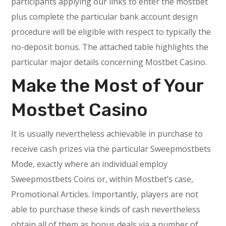
participants applying our links to enter the mostbet
plus complete the particular bank account design
procedure will be eligible with respect to typically the
no-deposit bonus. The attached table highlights the
particular major details concerning Mostbet Casino.
Make the Most of Your
Mostbet Casino
It is usually nevertheless achievable in purchase to
receive cash prizes via the particular Sweepmostbets
Mode, exactly where an individual employ
Sweepmostbets Coins or, within Mostbet’s case,
Promotional Articles. Importantly, players are not
able to purchase these kinds of cash nevertheless
obtain all of them as bonus deals via a number of