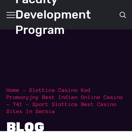
Development
Program
Home
Slottica Casino Kod
Promocyjny Best Indian Online Casino
- 741
Sport Slottica Best Casino
Sites In Serbia
BLOG