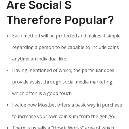
Are Social S
Therefore Popular?
Each method will be protected and makes it simple
regarding a person to be capable to include coins
anytime an individual like.
Having mentioned of which, the particular does
provide assist through social media marketing,
which often is a good touch.
I value how Mostbet offers a basic way in purchase
to increase your own coin sum from the get-go.
There is usually a “How it Works” area of which