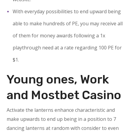
With everyday possibilities to end upward being
able to make hundreds of PE, you may receive all
of them for money awards following a 1x
playthrough need at a rate regarding 100 PE for
$1.
Young ones, Work
and Mostbet Casino
Activate the lanterns enhance characteristic and
make upwards to end up being in a position to 7
dancing lanterns at random with consider to even