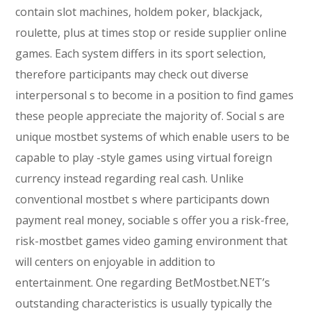
contain slot machines, holdem poker, blackjack,
roulette, plus at times stop or reside supplier online
games. Each system differs in its sport selection,
therefore participants may check out diverse
interpersonal s to become in a position to find games
these people appreciate the majority of. Social s are
unique mostbet systems of which enable users to be
capable to play -style games using virtual foreign
currency instead regarding real cash. Unlike
conventional mostbet s where participants down
payment real money, sociable s offer you a risk-free,
risk-mostbet games video gaming environment that
will centers on enjoyable in addition to
entertainment. One regarding BetMostbet.NET’s
outstanding characteristics is usually typically the