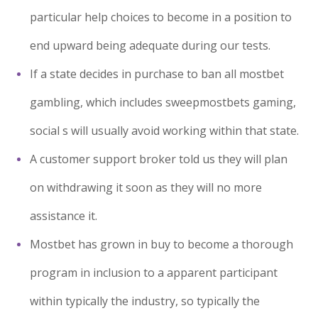
particular help choices to become in a position to
end upward being adequate during our tests.
If a state decides in purchase to ban all mostbet
gambling, which includes sweepmostbets gaming,
social s will usually avoid working within that state.
A customer support broker told us they will plan
on withdrawing it soon as they will no more
assistance it.
Mostbet has grown in buy to become a thorough
program in inclusion to a apparent participant
within typically the industry, so typically the