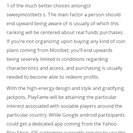
1 of the much better choices amongst
sweepmostbets s. The main factor a person should
end upward being aware of is usually of which this
ranking will be centered about real funds purchases.
If you’re not organizing upon buying any kind of coin
plans coming from Mostbet, you’ll end upwards
being severely limited in conditions regarding
characteristics and access, and purchasing is usually
needed to become able to redeem profits.
With the high-energy design and style and gratifying
jackpots, PlayFame will be attaining the particular
interest associated with sociable players around the
particular country. While Google android participants
could get a dedicated app coming from the Yahoo
Play Shop, iOS customers currently require to use the