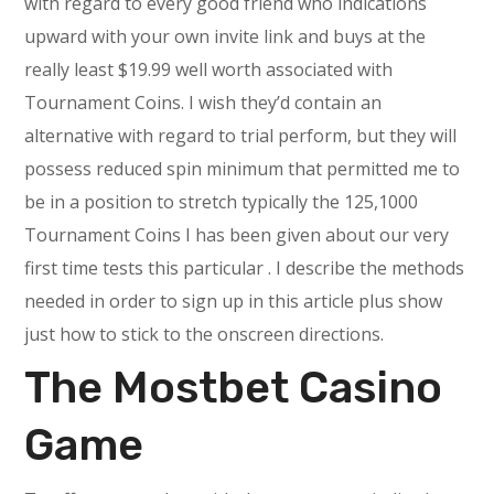
with regard to every good friend who indications
upward with your own invite link and buys at the
really least $19.99 well worth associated with
Tournament Coins. I wish they’d contain an
alternative with regard to trial perform, but they will
possess reduced spin minimum that permitted me to
be in a position to stretch typically the 125,1000
Tournament Coins I has been given about our very
first time tests this particular . I describe the methods
needed in order to sign up in this article plus show
just how to stick to the onscreen directions.
The Mostbet Casino
Game