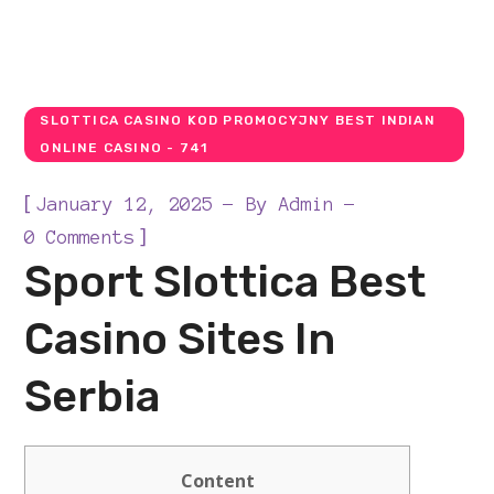
SLOTTICA CASINO KOD PROMOCYJNY BEST INDIAN
ONLINE CASINO - 741
[
January 12, 2025
By
Admin
]
0 Comments
Sport Slottica Best
Casino Sites In
Serbia
Content