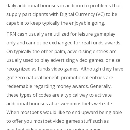
daily additional bonuses in addition to problems that
supply participants with Digital Currency (VC) to be
capable to keep typically the enjoyable going.
TRN cash usually are utilized for leisure gameplay
only and cannot be exchanged for real funds awards.
On typically the other palm, advertising entries are
usually used to play advertising video games, or else
recognized as funds video games. Although they have
got zero natural benefit, promotional entries are
redeemable regarding money awards. Generally,
these types of codes are a typical way to activate
additional bonuses at a sweepmostbets web site.
When mostbet s would like to end upward being able
to offer you mostbet video games stuff such as
mostbet video games spins or unique game