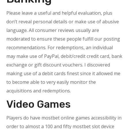
Please leave a useful and helpful evaluation, plus
don’t reveal personal details or make use of abusive
language. All consumer reviews usually are
moderated to ensure these people fulfill our posting
recommendations. For redemptions, an individual
may make use of PayPal, debit/credit credit card, bank
exchange or gift discount vouchers. I discovered
making use of a debit cards finest since it allowed me
to become able to very easily monitor the
acquisitions and redemptions.
Video Games
Players do have mostbet online games accessibility in
order to almost a 100 and fifty mostbet slot device