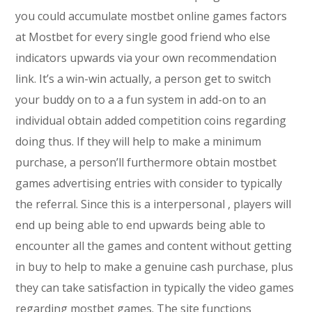
you could accumulate mostbet online games factors
at Mostbet for every single good friend who else
indicators upwards via your own recommendation
link. It’s a win-win actually, a person get to switch
your buddy on to a a fun system in add-on to an
individual obtain added competition coins regarding
doing thus. If they will help to make a minimum
purchase, a person’ll furthermore obtain mostbet
games advertising entries with consider to typically
the referral. Since this is a interpersonal , players will
end up being able to end upwards being able to
encounter all the games and content without getting
in buy to help to make a genuine cash purchase, plus
they can take satisfaction in typically the video games
regarding mostbet games. The site functions