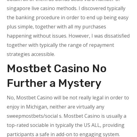
singapore live casino methods. I discovered typically
the banking procedure in order to end up being easy
plus simple, together with all my purchases
happening without issues. However, I was dissatisfied
together with typically the range of repayment
strategies accessible.
Mostbet Casino No
Further a Mystery
No, Mostbet Casino will be not really legal in order to
enjoy in Michigan, neither are virtually any
sweepmostbets/social s. Mostbet Casino is usually a
top-rated sociable in typically the US ALL, providing
participants a safe in add-on to engaging system.