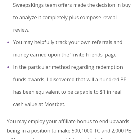
SweepsKings team offers made the decision in buy
to analyze it completely plus compose reveal
review.
You may helpfully track your own referrals and
money earned upon the ‘Invite Friends’ page.
In the particular method regarding redemption
funds awards, I discovered that will a hundred PE
has been equivalent to be capable to $1 in real
cash value at Mostbet.
You may employ your affiliate bonus to end upwards
being in a position to make 500,1000 TC and 2,000 PE