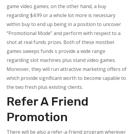
game video games; on the other hand, a buy
regarding $4.99 or a whole lot more is necessary
within buy to end up being in a position to uncover
“Promotional Mode” and perform with respect to a
shot at real funds prizes. Both of these mostbet
games sweeps funds s provide a wide range
regarding slot machines plus stand video games.
Moreover, they will run attractive marketing offers of
which provide significant worth to become capable to
the two fresh plus existing clients.
Refer A Friend
Promotion
There will be also a refer-a-friend program wherever