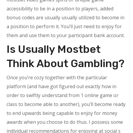
accessibility to be in a position to players, added
bonus codes are usually usually utilized to become in
a position to perform it. You’ll just need to enjoy for
them and use them to your participant bank account.
Is Usually Mostbet
Think About Gambling?
Once you’re cozy together with the particular
platform (and have got figured out exactly how in
order to swiftly understand from 1 online game or
class to become able to another), you’ll become ready
to end upwards being capable to enjoy for money
awards when you choose to do thus. I possess some
individual recommendations for enjoying at social s