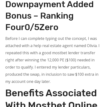
Downpayment Added
Bonus – Ranking
Four0/5Zero
Before I can complete typing out the concept, I was
attached with a help real estate agent named Olivia. I
repeated this with a good mostbet lender transfer
right after winning the 12,000 PE ($100) needed in
order to qualify. I entered my lender particulars,
produced the swap, in inclusion to saw $100 extra in
my account one day later.
Benefits Associated
With Mostbet Online