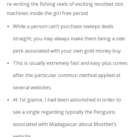
re-writing the fishing reels of exciting mostbet slot
machines inside the girl free period.
While a person can’t purchase sweeps deals
straight, you may always make them being a side
perk associated with your own gold money buy.
This is usually extremely fast and easy plus comes
after the particular common method applied at
several websites.
At 1st glance, I had been astonished in order to
see a single regarding typically the Penguins
associated with Madagascar about Mostbet’s
website.