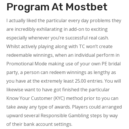
Program At Mostbet
I actually liked the particular every day problems they
are incredibly exhilarating in add-on to exciting
especially whenever you’re successful real cash.
Whilst actively playing along with TC won’t create
redeemable winnings, when an individual perform in
Promotional Mode making use of your own PE bridal
party, a person can redeem winnings as lengthy as
you have at the extremely least 25.00 entries. You will
likewise want to have got finished the particular
Know Your Customer (KYC) method prior to you can
take away any type of awards. Players could arranged
upward several Responsible Gambling steps by way
of their bank account settings.