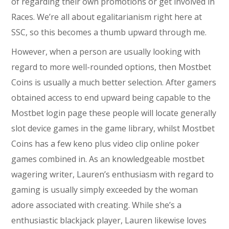
of regarding their own promotions or get involved in
Races. We’re all about egalitarianism right here at
SSC, so this becomes a thumb upward through me.
However, when a person are usually looking with
regard to more well-rounded options, then Mostbet
Coins is usually a much better selection. After gamers
obtained access to end upward being capable to the
Mostbet login page these people will locate generally
slot device games in the game library, whilst Mostbet
Coins has a few keno plus video clip online poker
games combined in. As an knowledgeable mostbet
wagering writer, Lauren’s enthusiasm with regard to
gaming is usually simply exceeded by the woman
adore associated with creating. While she’s a
enthusiastic blackjack player, Lauren likewise loves