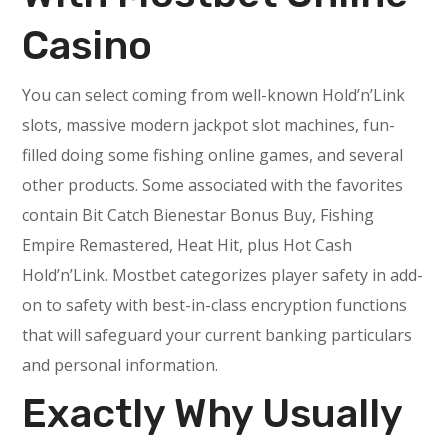
Casino
You can select coming from well-known Hold’n’Link
slots, massive modern jackpot slot machines, fun-
filled doing some fishing online games, and several
other products. Some associated with the favorites
contain Bit Catch Bienestar Bonus Buy, Fishing
Empire Remastered, Heat Hit, plus Hot Cash
Hold’n’Link. Mostbet categorizes player safety in add-
on to safety with best-in-class encryption functions
that will safeguard your current banking particulars
and personal information.
Exactly Why Usually