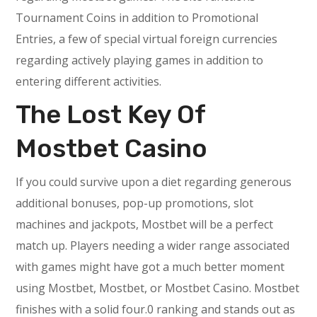
Tournament Coins in addition to Promotional
Entries, a few of special virtual foreign currencies
regarding actively playing games in addition to
entering different activities.
The Lost Key Of
Mostbet Casino
If you could survive upon a diet regarding generous
additional bonuses, pop-up promotions, slot
machines and jackpots, Mostbet will be a perfect
match up. Players needing a wider range associated
with games might have got a much better moment
using Mostbet, Mostbet, or Mostbet Casino. Mostbet
finishes with a solid four.0 ranking and stands out as