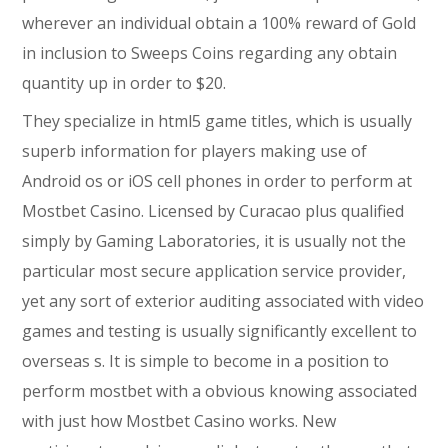
wherever an individual obtain a 100% reward of Gold
in inclusion to Sweeps Coins regarding any obtain
quantity up in order to $20.
They specialize in html5 game titles, which is usually
superb information for players making use of
Android os or iOS cell phones in order to perform at
Mostbet Casino. Licensed by Curacao plus qualified
simply by Gaming Laboratories, it is usually not the
particular most secure application service provider,
yet any sort of exterior auditing associated with video
games and testing is usually significantly excellent to
overseas s. It is simple to become in a position to
perform mostbet with a obvious knowing associated
with just how Mostbet Casino works. New