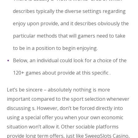
describes typically the diverse settings regarding
enjoy upon provide, and it describes obviously the
particular methods that will gamers need to take
to be in a position to begin enjoying.
Below, an individual could look for a choice of the
120+ games about provide at this specific .
Let’s be sincere – absolutely nothing is more
important compared to the sport selection whenever
discussing s. However, don’t be forced directly into
using a special offer you when your own economic
situation won’t allow it. Other sociable platforms
provide long term offers, just like SweepSlots Casino,