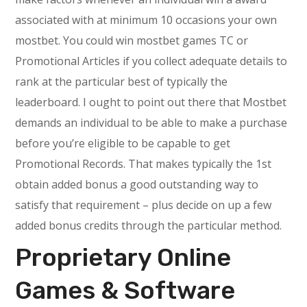
associated with at minimum 10 occasions your own
mostbet. You could win mostbet games TC or
Promotional Articles if you collect adequate details to
rank at the particular best of typically the
leaderboard. I ought to point out there that Mostbet
demands an individual to be able to make a purchase
before you’re eligible to be capable to get
Promotional Records. That makes typically the 1st
obtain added bonus a good outstanding way to
satisfy that requirement – plus decide on up a few
added bonus credits through the particular method.
Proprietary Online
Games & Software