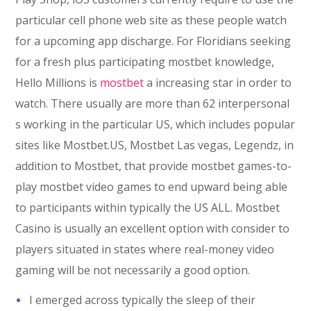
particular cell phone web site as these people watch
for a upcoming app discharge. For Floridians seeking
for a fresh plus participating mostbet knowledge,
Hello Millions is
mostbet
a increasing star in order to
watch. There usually are more than 62 interpersonal
s working in the particular US, which includes popular
sites like Mostbet.US, Mostbet Las vegas, Legendz, in
addition to Mostbet, that provide mostbet games-to-
play mostbet video games to end upward being able
to participants within typically the US ALL. Mostbet
Casino is usually an excellent option with consider to
players situated in states where real-money video
gaming will be not necessarily a good option.
I emerged across typically the sleep of their