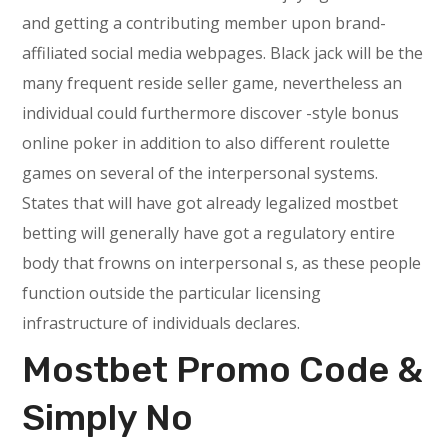
and getting a contributing member upon brand-
affiliated social media webpages. Black jack will be the
many frequent reside seller game, nevertheless an
individual could furthermore discover -style bonus
online poker in addition to also different roulette
games on several of the interpersonal systems.
States that will have got already legalized mostbet
betting will generally have got a regulatory entire
body that frowns on interpersonal s, as these people
function outside the particular licensing
infrastructure of individuals declares.
Mostbet Promo Code &
Simply No