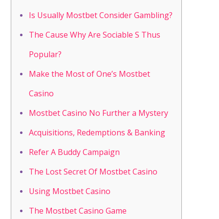
Is Usually Mostbet Consider Gambling?
The Cause Why Are Sociable S Thus
Popular?
Make the Most of One’s Mostbet
Casino
Mostbet Casino No Further a Mystery
Acquisitions, Redemptions & Banking
Refer A Buddy Campaign
The Lost Secret Of Mostbet Casino
Using Mostbet Casino
The Mostbet Casino Game