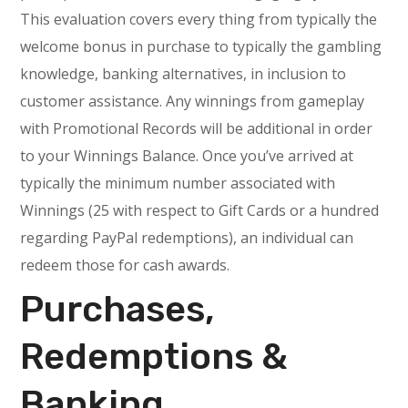
This evaluation covers every thing from typically the
welcome bonus in purchase to typically the gambling
knowledge, banking alternatives, in inclusion to
customer assistance. Any winnings from gameplay
with Promotional Records will be additional in order
to your Winnings Balance. Once you’ve arrived at
typically the minimum number associated with
Winnings (25 with respect to Gift Cards or a hundred
regarding PayPal redemptions), an individual can
redeem those for cash awards.
Purchases,
Redemptions &
Banking