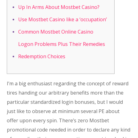
Up In Arms About Mostbet Casino?
Use Mostbet Casino like a ‘occupation’
Common Mostbet Online Casino
Logon Problems Plus Their Remedies
Redemption Choices
I’m a big enthusiast regarding the concept of reward
tires handing our arbitrary benefits more than the
particular standardized login bonuses, but I would
just like to observe at minimum several PE about
offer upon every spin. There’s zero Mostbet
promotional code needed in order to declare any kind