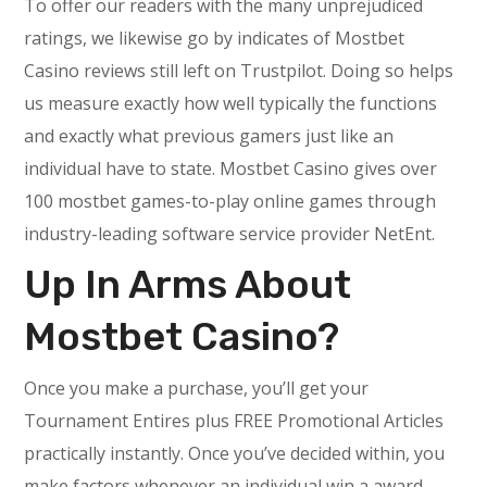
To offer our readers with the many unprejudiced
ratings, we likewise go by indicates of Mostbet
Casino reviews still left on Trustpilot. Doing so helps
us measure exactly how well typically the functions
and exactly what previous gamers just like an
individual have to state. Mostbet Casino gives over
100 mostbet games-to-play online games through
industry-leading software service provider NetEnt.
Up In Arms About
Mostbet Casino?
Once you make a purchase, you’ll get your
Tournament Entires plus FREE Promotional Articles
practically instantly. Once you’ve decided within, you
make factors whenever an individual win a award