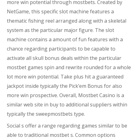
more win potential through mostbets. Created by
NetGame, this specific slot machine features a
thematic fishing reel arranged along with a skeletal
system as the particular major figure. The slot
machine contains a amount of fun features with a
chance regarding participants to be capable to
activate all skull bonus deals within the particular
mostbet games spin and rewrite rounded for a whole
lot more win potential. Take plus hit a guaranteed
jackpot inside typically the Pick’em Bonus for also
more win prospective. Overall, Mostbet Casino is a
similar web site in buy to additional suppliers within
typically the sweepmostbets type.
Social s offer a range regarding games similar to be
able to traditional mostbet s. Common options